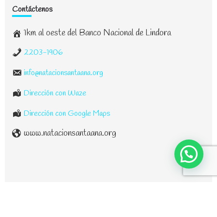
Contáctenos
1km al oeste del Banco Nacional de Lindora
2203-1906
info@natacionsantaana.org
Dirección con Waze
Dirección con Google Maps
www.natacionsantaana.org