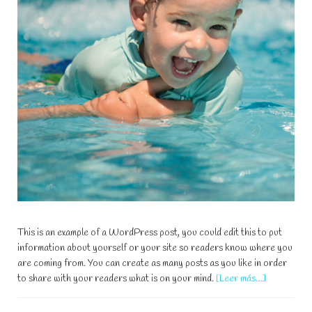
This is an example of a WordPress post, you could edit this to put
information about yourself or your site so readers know where you
are coming from. You can create as many posts as you like in order
acerca
to share with your readers what is on your mind.
[Leer más…]
de
5