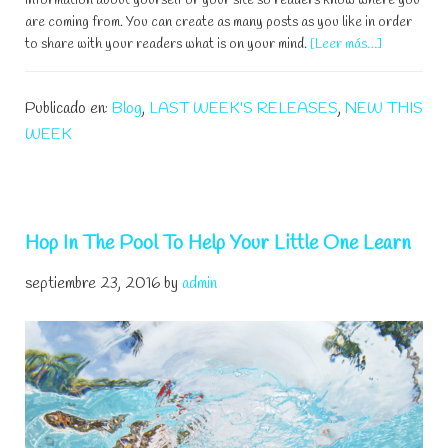
information about yourself or your site so readers know where you
are coming from. You can create as many posts as you like in order
acerca
to share with your readers what is on your mind.
[Leer más…]
de
Parent/Chi
Publicado en:
Blog
,
LAST WEEK'S RELEASES
,
NEW THIS
SwimLesso
WEEK
Hop In The Pool To Help Your Little One Learn
septiembre 23, 2016
by
admin