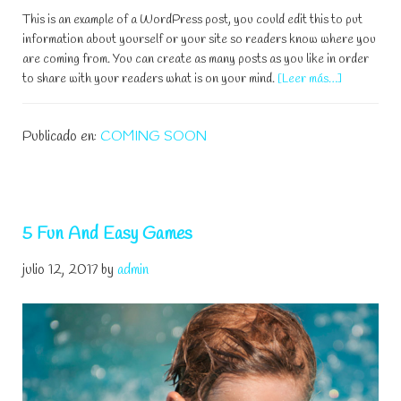
This is an example of a WordPress post, you could edit this to put
information about yourself or your site so readers know where you
are coming from. You can create as many posts as you like in order
acerca
to share with your readers what is on your mind.
[Leer más…]
de
Teach
Publicado en:
COMING SOON
Your
Child
to
Swim
5 Fun And Easy Games
julio 12, 2017
by
admin