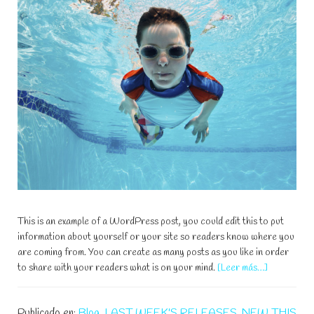
This is an example of a WordPress post, you could edit this to put
information about yourself or your site so readers know where you
are coming from. You can create as many posts as you like in order
acerca
to share with your readers what is on your mind.
[Leer más…]
de
Hop
Publicado en:
Blog
,
LAST WEEK'S RELEASES
,
NEW THIS
In