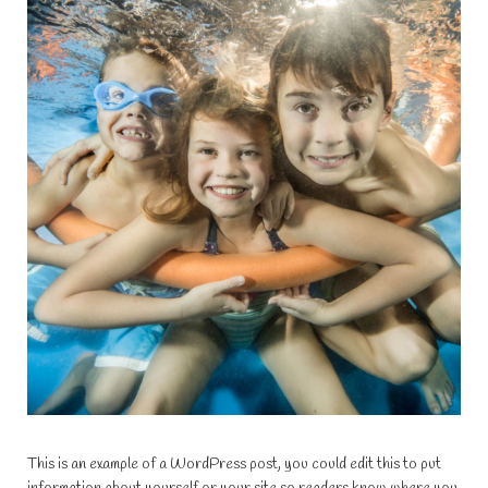
This is an example of a WordPress post, you could edit this to put