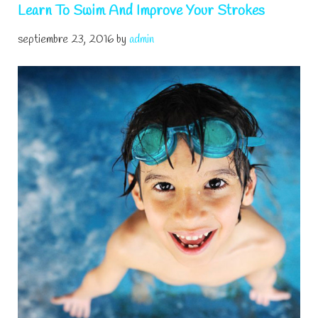
Learn To Swim And Improve Your Strokes
septiembre 23, 2016
by
admin