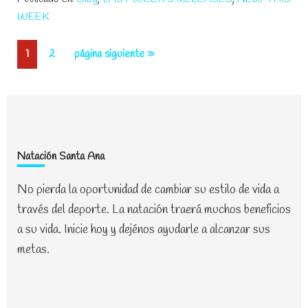
The
WEEK
Pool
To
Página
Página
Ir
1
2
página siguiente »
Help
a
Your
la
Little
One
Learn
Footer
Natación Santa Ana
No pierda la oportunidad de cambiar su estilo de vida a
través del deporte. La natación traerá muchos beneficios
a su vida. Inicie hoy y dejénos ayudarle a alcanzar sus
metas.