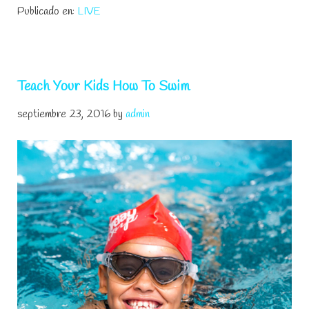
Publicado en:
LIVE
Fun
And
Easy
Games
Teach Your Kids How To Swim
septiembre 23, 2016
by
admin