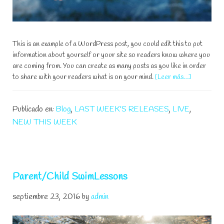
This is an example of a WordPress post, you could edit this to put
information about yourself or your site so readers know where you
are coming from. You can create as many posts as you like in order
acerca
to share with your readers what is on your mind.
[Leer más…]
de
Learn
Publicado en:
Blog
,
LAST WEEK'S RELEASES
,
LIVE
,
To
Swim
NEW THIS WEEK
And
Improve
Your
Strokes
Parent/Child SwimLessons
septiembre 23, 2016
by
admin