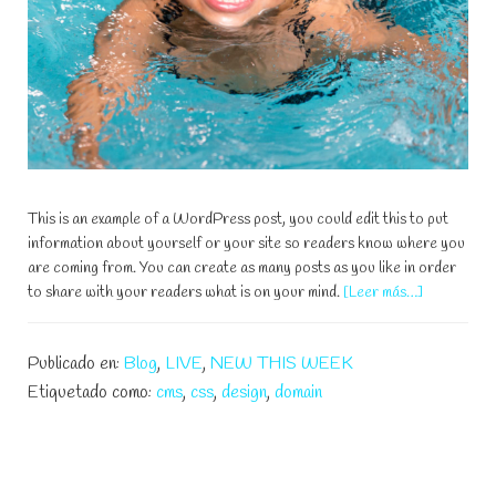
This is an example of a WordPress post, you could edit this to put
information about yourself or your site so readers know where you
are coming from. You can create as many posts as you like in order
acerca
to share with your readers what is on your mind.
[Leer más…]
de
Teach
Publicado en:
Blog
,
LIVE
,
NEW THIS WEEK
Your
Kids
Etiquetado como:
cms
,
css
,
design
,
domain
How
To
Swim